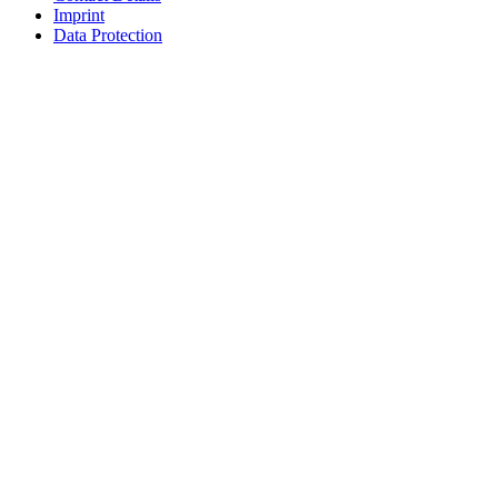
Imprint
Data Protection