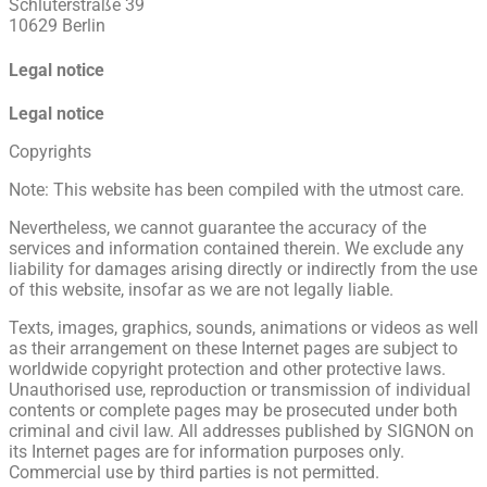
Schlüterstraße 39
10629 Berlin
Legal notice
Legal notice
Copyrights
Note: This website has been compiled with the utmost care.
Nevertheless, we cannot guarantee the accuracy of the
services and information contained therein. We exclude any
liability for damages arising directly or indirectly from the use
of this website, insofar as we are not legally liable.
Texts, images, graphics, sounds, animations or videos as well
as their arrangement on these Internet pages are subject to
worldwide copyright protection and other protective laws.
Unauthorised use, reproduction or transmission of individual
contents or complete pages may be prosecuted under both
criminal and civil law. All addresses published by SIGNON on
its Internet pages are for information purposes only.
Commercial use by third parties is not permitted.