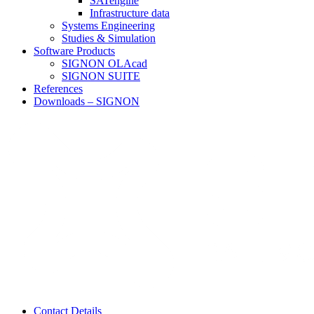
SATengine
Infrastructure data
Systems Engineering
Studies & Simulation
Software Products
SIGNON OLAcad
SIGNON SUITE
References
Downloads – SIGNON
Contact Details