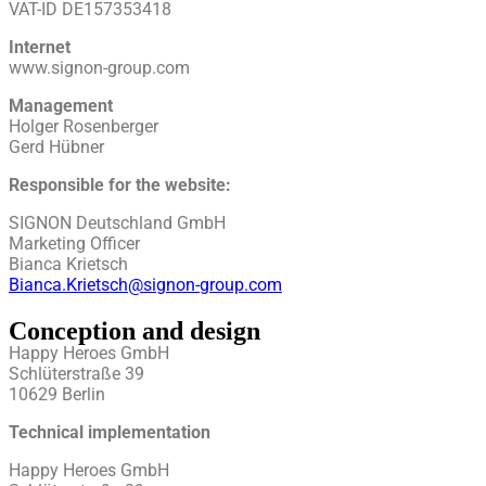
VAT-ID DE157353418
Internet
www.signon-group.com
Management
Holger Rosenberger
Gerd Hübner
Responsible for the website:
SIGNON Deutschland GmbH
Marketing Officer
Bianca Krietsch
Bianca.Krietsch@signon-group.com
Conception and design
Happy Heroes GmbH
Schlüterstraße 39
10629 Berlin
Technical implementation
Happy Heroes GmbH