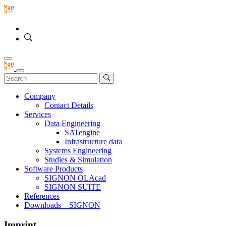
Company
Contact Details
Services
Data Engineering
SATengine
Infrastructure data
Systems Engineering
Studies & Simulation
Software Products
SIGNON OLAcad
SIGNON SUITE
References
Downloads – SIGNON
Imprint