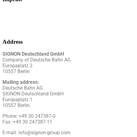
Address
SIGNON Deutschland GmbH
Company of Deutsche Bahn AG
Europaplatz 2
10557 Berlin
Mailing address:
Deutsche Bahn
AG
SIGNON Deutschland GmbH
Europaplatz 1
10557 Berlin
Phone: +49 30 247387-0
Fax: +49 30 247387-11
E-mail: info@signon-group.com