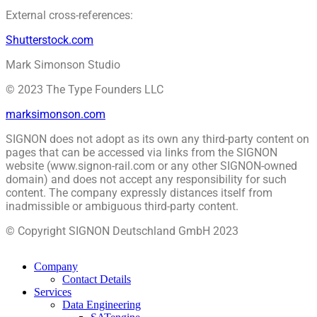
External cross-references:
Shutterstock.com
Mark Simonson Studio
© 2023 The Type Founders LLC
marksimonson.com
SIGNON does not adopt as its own any third-party content on
pages that can be accessed via links from the SIGNON
website (www.signon-rail.com or any other SIGNON-owned
domain) and does not accept any responsibility for such
content. The company expressly distances itself from
inadmissible or ambiguous third-party content.
© Copyright SIGNON Deutschland GmbH 2023
Company
Contact Details
Services
Data Engineering