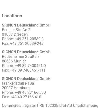
Locations
SIGNON Deutschland GmbH
Berliner Straße 7
01067 Dresden
Phone: +49 351 20589-0
Fax: +49 351 20589-245
SIGNON Deutschland GmbH
Rüdesheimer Straße 7
80686 Munich
Phone: +49 89 7400451-0
Fax: +49 89 7400451-111
SIGNON Deutschland GmbH
Frankenstraße 18a
20097 Hamburg
Phone: +49 40 27166-500
Fax: +49 40 27166-410
Commercial register HRB 152338 B at AG Charlottenburg