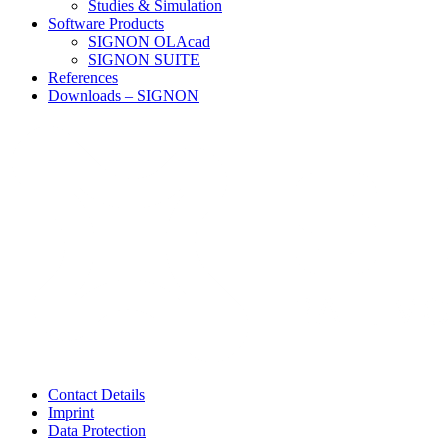
Studies & Simulation
Software Products
SIGNON OLAcad
SIGNON SUITE
References
Downloads – SIGNON
Contact Details
Imprint
Data Protection