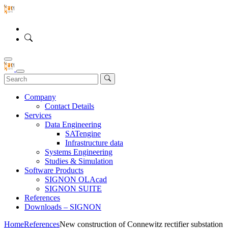
Company
Contact Details
Services
Data Engineering
SATengine
Infrastructure data
Systems Engineering
Studies & Simulation
Software Products
SIGNON OLAcad
SIGNON SUITE
References
Downloads – SIGNON
Home
References
New construction of Connewitz rectifier substation