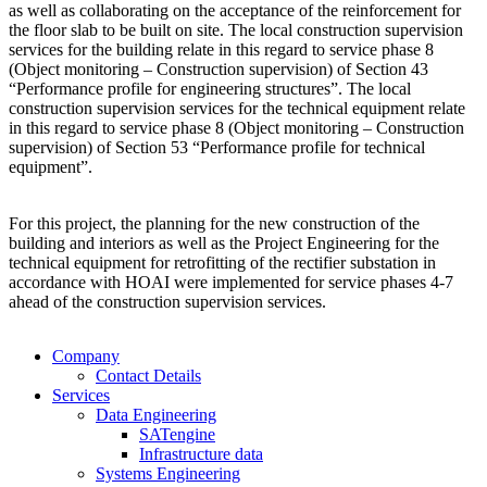
as well as collaborating on the acceptance of the reinforcement for
the floor slab to be built on site. The local construction supervision
services for the building relate in this regard to service phase 8
(Object monitoring – Construction supervision) of Section 43
“Performance profile for engineering structures”. The local
construction supervision services for the technical equipment relate
in this regard to service phase 8 (Object monitoring – Construction
supervision) of Section 53 “Performance profile for technical
equipment”.
For this project, the planning for the new construction of the
building and interiors as well as the Project Engineering for the
technical equipment for retrofitting of the rectifier substation in
accordance with HOAI were implemented for service phases 4-7
ahead of the construction supervision services.
Company
Contact Details
Services
Data Engineering
SATengine
Infrastructure data
Systems Engineering