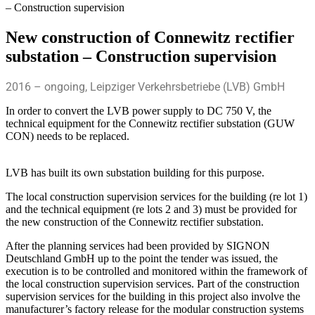
– Construction supervision
New construction of Connewitz rectifier
substation – Construction supervision
2016 – ongoing, Leipziger Verkehrsbetriebe (LVB) GmbH
In order to convert the LVB power supply to DC 750 V, the
technical equipment for the Connewitz rectifier substation (GUW
CON) needs to be replaced.
LVB has built its own substation building for this purpose.
The local construction supervision services for the building (re lot 1)
and the technical equipment (re lots 2 and 3) must be provided for
the new construction of the Connewitz rectifier substation.
After the planning services had been provided by SIGNON
Deutschland GmbH up to the point the tender was issued, the
execution is to be controlled and monitored within the framework of
the local construction supervision services. Part of the construction
supervision services for the building in this project also involve the
manufacturer’s factory release for the modular construction systems